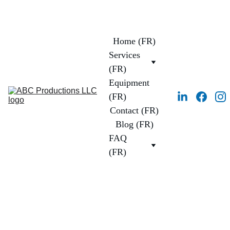
Home (FR)
Services 
(FR)
Equipment 
(FR)
Contact (FR)
Blog (FR)
FAQ 
(FR)