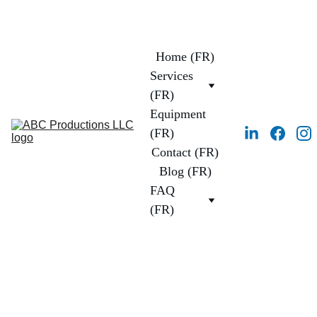
Home (FR)
Services 
(FR)
Equipment 
(FR)
Contact (FR)
Blog (FR)
FAQ 
(FR)