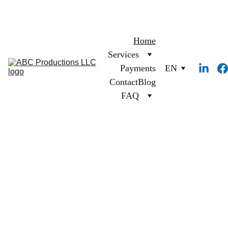
Home
Services
Payments
EN
Contact
Blog
FAQ
Precision 
Interpreting & 