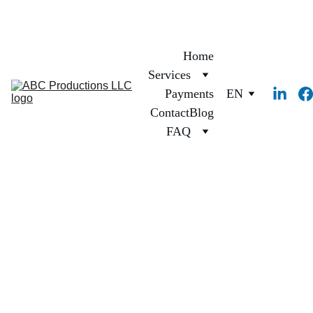
Home
Services
Payments
EN
Contact
Blog
FAQ
1/12/2025
1 min read