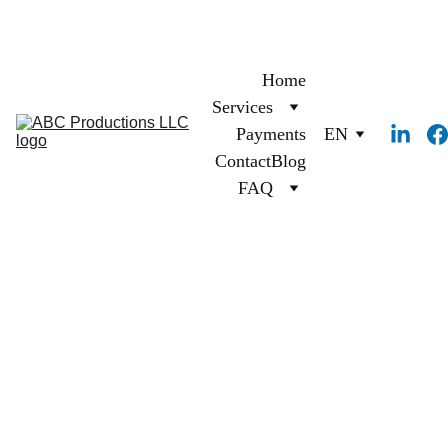
Home
Services
Payments
EN
Contact
Blog
FAQ