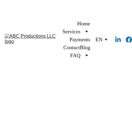
Home
Services
Payments
EN
Contact
Blog
FAQ